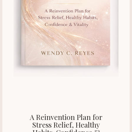
A Reinvention Plan for
Stress Relief, Healthy