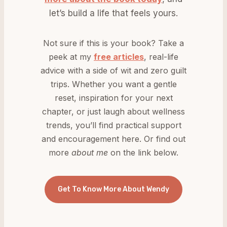
let’s build a life that feels yours.
Not sure if this is your book? Take a
peek at my
free articles
, real-life
advice with a side of wit and zero guilt
trips. Whether you want a gentle
reset, inspiration for your next
chapter, or just laugh about wellness
trends, you’ll find practical support
and encouragement here. Or find out
more
about me
on the link below.
Get To Know More About Wendy