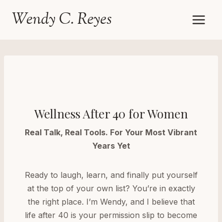
Skip
Wendy C. Reyes
to
content
Wellness After 40 for Women
Real Talk, Real Tools. For Your Most Vibrant
Years Yet
Ready to laugh, learn, and finally put yourself
at the top of your own list? You’re in exactly
the right place. I’m Wendy, and I believe that
life after 40 is your permission slip to become