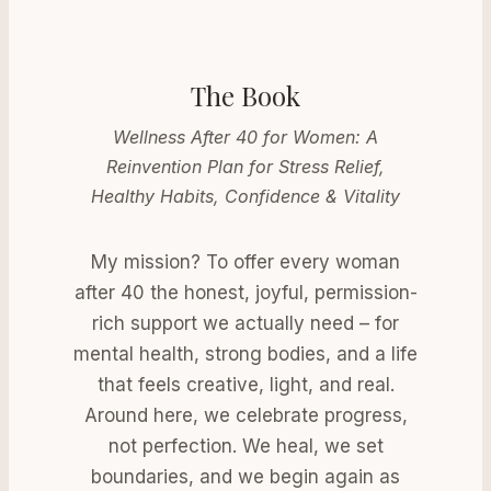
The Book
Wellness After 40 for Women: A
Reinvention Plan for Stress Relief,
Healthy Habits, Confidence & Vitality
My mission? To offer every woman
after 40 the honest, joyful, permission-
rich support we actually need – for
mental health, strong bodies, and a life
that feels creative, light, and real.
Around here, we celebrate progress,
not perfection. We heal, we set
boundaries, and we begin again as