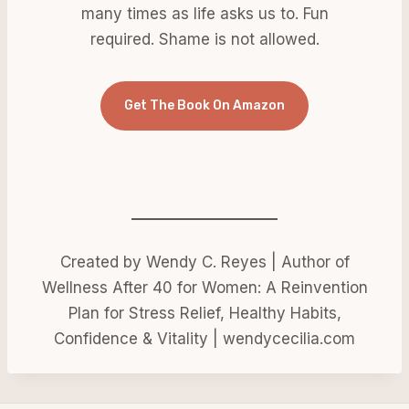
many times as life asks us to. Fun
required. Shame is not allowed.
Get The Book On Amazon
Created by Wendy C. Reyes | Author of
Wellness After 40 for Women: A Reinvention
Plan for Stress Relief, Healthy Habits,
Confidence & Vitality | wendycecilia.com