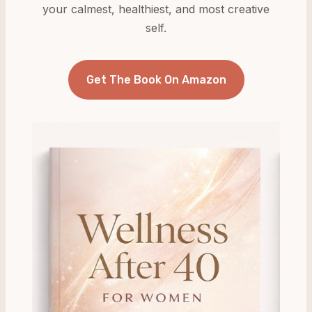
your calmest, healthiest, and most creative
self.
Get The Book On Amazon