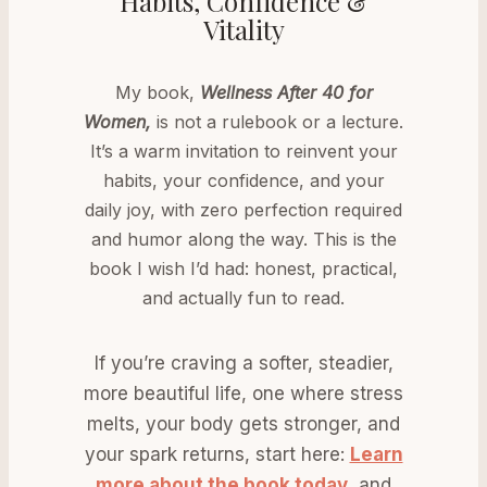
Habits, Confidence &
Vitality
My book,
Wellness After 40 for
Women,
is not a rulebook or a lecture.
It’s a warm invitation to reinvent your
habits, your confidence, and your
daily joy, with zero perfection required
and humor along the way. This is the
book I wish I’d had: honest, practical,
and actually fun to read.
If you’re craving a softer, steadier,
more beautiful life, one where stress
melts, your body gets stronger, and
your spark returns, start here:
Learn
more about the book today
, and