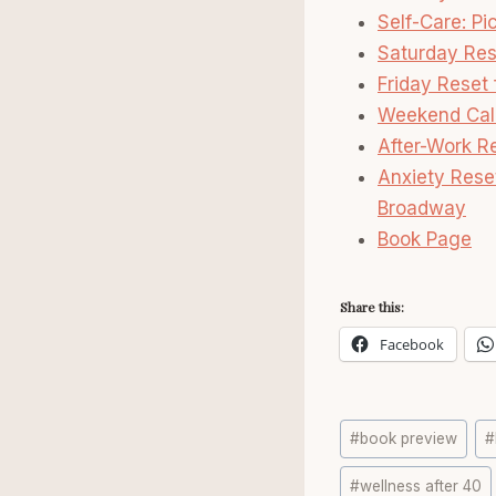
Self-Care: Pi
Saturday Res
Friday Reset
Weekend Cal
After-Work R
Anxiety Rese
Broadway
Book Page
Share this:
Facebook
Post
#
book preview
#
Tags:
#
wellness after 40