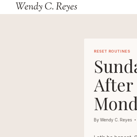
Wendy C. Reyes
Skip
to
content
RESET ROUTINES
Sund
After
Mond
By
Wendy C. Reyes