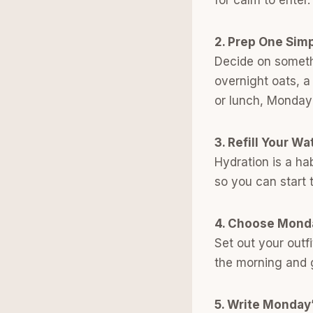
2. Prep One Sim
Decide on somethi
overnight oats, a
or lunch, Monday 
3. Refill Your Wa
Hydration is a ha
so you can start 
4. Choose Mond
Set out your outfi
the morning and g
5. Write Monday’