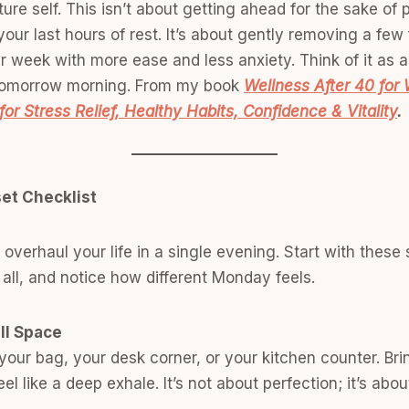
ure self. This isn’t about getting ahead for the sake of 
our last hours of rest. It’s about gently removing a few 
r week with more ease and less anxiety. Think of it as a 
 tomorrow morning. From my book
Wellness After 40 for
for Stress Relief, Healthy Habits, Confidence & Vitality
.
et Checklist
 overhaul your life in a single evening. Start with these 
 all, and notice how different Monday feels.
ll Space
your bag, your desk corner, or your kitchen counter. Bring
el like a deep exhale. It’s not about perfection; it’s abo