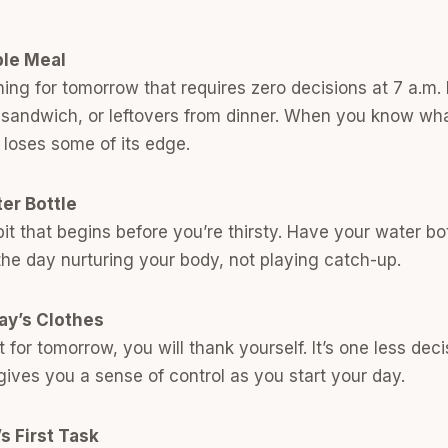
ple Meal
ng for tomorrow that requires zero decisions at 7 a.m. 
 sandwich, or leftovers from dinner. When you know wha
loses some of its edge.
ter Bottle
bit that begins before you’re thirsty. Have your water bo
the day nurturing your body, not playing catch-up.
ay’s Clothes
t for tomorrow, you will thank yourself. It’s one less dec
ives you a sense of control as you start your day.
s First Task