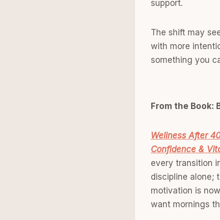
support.
The shift may see
with more intentio
something you ca
From the Book: B
Wellness After 40
Confidence & Vita
every transition 
discipline alone;
motivation is now
want mornings that