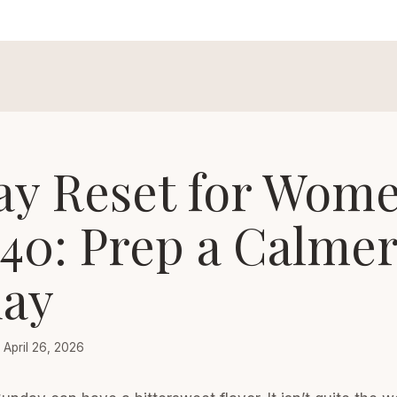
ay Reset for Wom
 40: Prep a Calme
ay
April 26, 2026