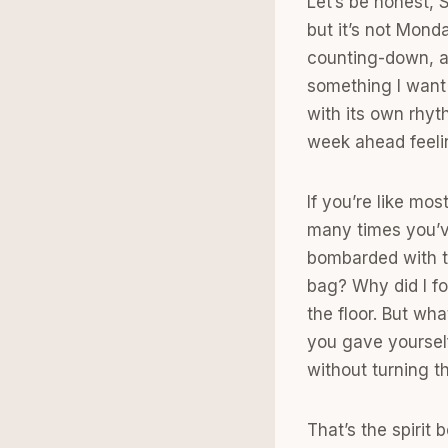
Let’s be honest, 
but it’s not Monda
counting-down, a
something I want
with its own rhyt
week ahead feeli
If you’re like mo
many times you’v
bombarded with t
bag? Why did I fo
the floor. But wh
you gave yourself
without turning t
That’s the spirit