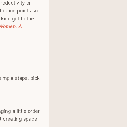
productivity or
friction points so
kind gift to the
 Women: A
simple steps, pick
ing a little order
ut creating space