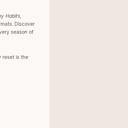
hy Habits,
rmats. Discover
every season of
reset is the