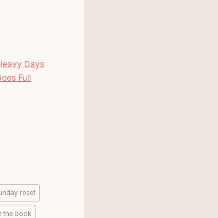
 Heavy Days
oes Full
unday reset
e the book