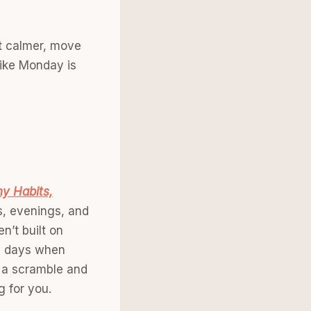
rt calmer, move
 like Monday is
hy Habits,
gs, evenings, and
n’t built on
se days when
n a scramble and
g for you.