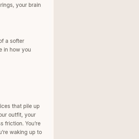
rings, your brain
f a softer
ce in how you
ices that pile up
ur outfit, your
 friction. You’re
u’re waking up to