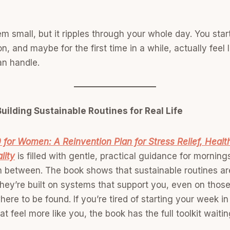
m small, but it ripples through your whole day. You sta
n, and maybe for the first time in a while, actually feel
n handle.
uilding Sustainable Routines for Real Life
 for Women: A Reinvention Plan for Stress Relief, Healt
lity
is filled with gentle, practical guidance for mornin
in between. The book shows that sustainable routines are
 they’re built on systems that support you, even on tho
here to be found. If you’re tired of starting your week i
 feel more like you, the book has the full toolkit waitin