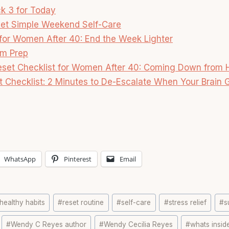
ck 3 for Today
et Simple Weekend Self-Care
 for Women After 40: End the Week Lighter
m Prep
eset Checklist for Women After 40: Coming Down from
t Checklist: 2 Minutes to De-Escalate When Your Brain G
WhatsApp
Pinterest
Email
healthy habits
#
reset routine
#
self-care
#
stress relief
#
s
#
Wendy C Reyes author
#
Wendy Cecilia Reyes
#
whats insid