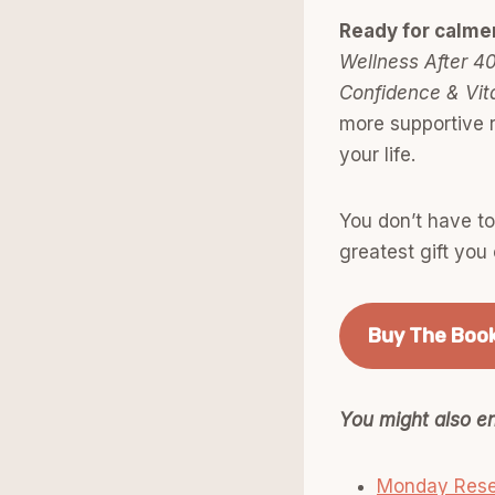
Ready for calme
Wellness After 40
Confidence & Vita
more supportive r
your life.
You don’t have t
greatest gift you 
Buy The Boo
You might also en
Monday Rese