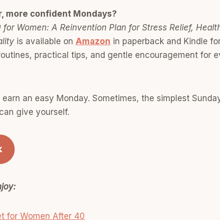
r, more confident Mondays?
 for Women: A Reinvention Plan for Stress Relief, Healt
lity
is available on
Amazon
in paperback and Kindle fo
outines, practical tips, and gentle encouragement for 
o earn an easy Monday. Sometimes, the simplest Sunday 
can give yourself.
k
joy:
t for Women After 40