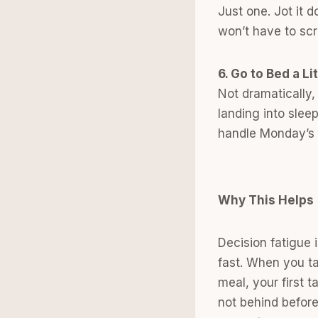
Just one. Jot it 
won’t have to scr
6. Go to Bed a Lit
Not dramatically,
landing into slee
handle Monday’s 
Why This Helps
Decision fatigue 
fast. When you ta
meal, your first 
not behind befor