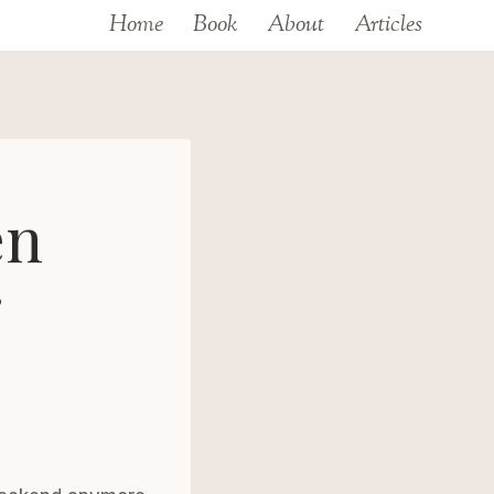
Home
Book
About
Articles
en
r