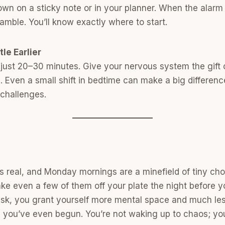
down on a sticky note or in your planner. When the alarm 
amble. You’ll know exactly where to start.
tle Earlier
 just 20–30 minutes. Give your nervous system the gift o
p. Even a small shift in bedtime can make a big differen
challenges.
is real, and Monday mornings are a minefield of tiny cho
ke even a few of them off your plate the night before yo
task, you grant yourself more mental space and much less
e you’ve even begun. You’re not waking up to chaos; yo