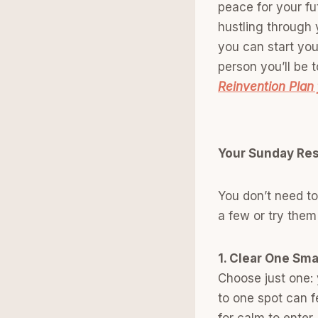
peace for your fut
hustling through y
you can start you
person you’ll be
Reinvention Plan 
Your Sunday Res
You don’t need to
a few or try them
1. Clear One Sma
Choose just one: 
to one spot can fe
for calm to enter.