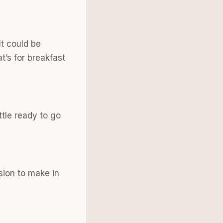
It could be
t’s for breakfast
ttle ready to go
ision to make in