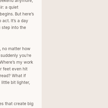
 weekend anymore,
ir: a quiet
egins. But here’s
act. It’s a day
 step into the
k, no matter how
 suddenly you’re
? Where’s my work
r feet even hit
dread? What if
tle bit lighter,
es that create big