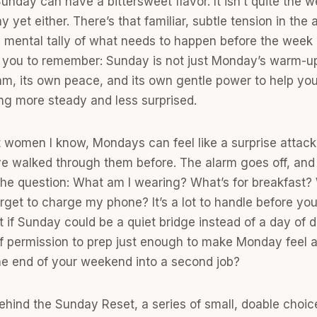
Sunday can have a bittersweet flavor. It isn’t quite the
y yet either. There’s that familiar, subtle tension in the a
 mental tally of what needs to happen before the week b
 you to remember: Sunday is not just Monday’s warm-up 
hm, its own peace, and its own gentle power to help you
ng more steady and less surprised.
st women I know, Mondays can feel like a surprise attac
e walked through them before. The alarm goes off, and
he question: What am I wearing? What’s for breakfast
rget to charge my phone? It’s a lot to handle before you
at if Sunday could be a quiet bridge instead of a day of 
 permission to prep just enough to make Monday feel a lit
he end of your weekend into a second job?
 behind the Sunday Reset, a series of small, doable choic