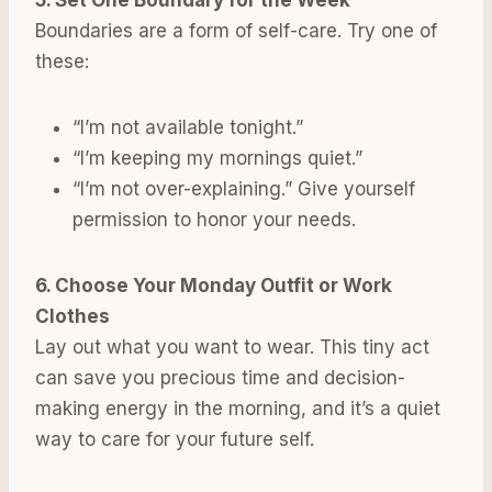
Boundaries are a form of self-care. Try one of
these:
“I’m not available tonight.”
“I’m keeping my mornings quiet.”
“I’m not over-explaining.” Give yourself
permission to honor your needs.
6. Choose Your Monday Outfit or Work
Clothes
Lay out what you want to wear. This tiny act
can save you precious time and decision-
making energy in the morning, and it’s a quiet
way to care for your future self.