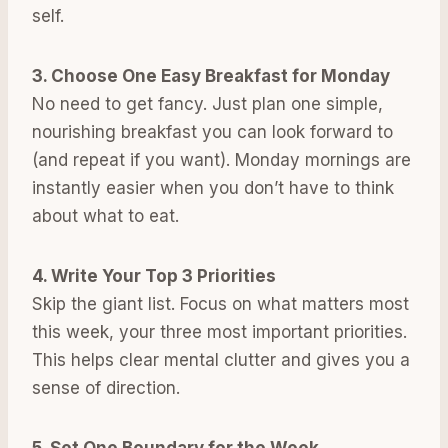
self.
3. Choose One Easy Breakfast for Monday
No need to get fancy. Just plan one simple,
nourishing breakfast you can look forward to
(and repeat if you want). Monday mornings are
instantly easier when you don’t have to think
about what to eat.
4. Write Your Top 3 Priorities
Skip the giant list. Focus on what matters most
this week, your three most important priorities.
This helps clear mental clutter and gives you a
sense of direction.
5. Set One Boundary for the Week