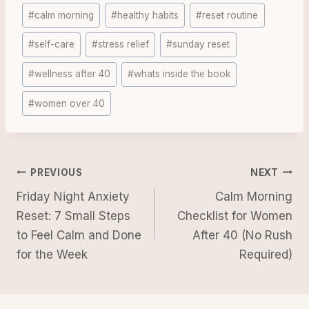
Post
#
calm morning
#
healthy habits
#
reset routine
Tags:
#
self-care
#
stress relief
#
sunday reset
#
wellness after 40
#
whats inside the book
#
women over 40
Post
PREVIOUS
NEXT
navigation
Friday Night Anxiety
Calm Morning
Reset: 7 Small Steps
Checklist for Women
to Feel Calm and Done
After 40 (No Rush
for the Week
Required)