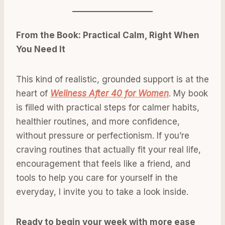
From the Book: Practical Calm, Right When
You Need It
This kind of realistic, grounded support is at the
heart of
Wellness After 40 for Women
. My book
is filled with practical steps for calmer habits,
healthier routines, and more confidence,
without pressure or perfectionism. If you’re
craving routines that actually fit your real life,
encouragement that feels like a friend, and
tools to help you care for yourself in the
everyday, I invite you to take a look inside.
Ready to begin your week with more ease