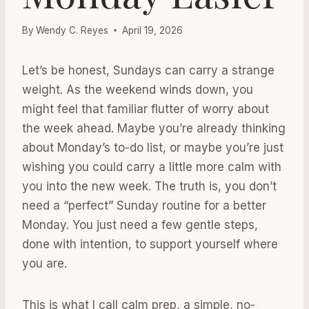
By
Wendy C. Reyes
April 19, 2026
Let’s be honest, Sundays can carry a strange
weight. As the weekend winds down, you
might feel that familiar flutter of worry about
the week ahead. Maybe you’re already thinking
about Monday’s to-do list, or maybe you’re just
wishing you could carry a little more calm with
you into the new week. The truth is, you don’t
need a “perfect” Sunday routine for a better
Monday. You just need a few gentle steps,
done with intention, to support yourself where
you are.
This is what I call calm prep, a simple, no-