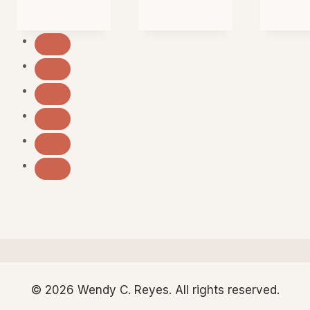
© 2026 Wendy C. Reyes. All rights reserved.