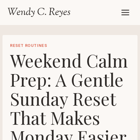
Skip
Wendy C. Reyes
to
content
RESET ROUTINES
Weekend Calm
Prep: A Gentle
Sunday Reset
That Makes
Monday Easier