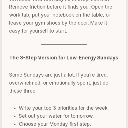
Remove friction before it finds you. Open the
work tab, put your notebook on the table, or
leave your gym shoes by the door. Make it
easy for yourself to start.
The 3-Step Version for Low-Energy Sundays
Some Sundays are just a lot. If you’re tired,
overwhelmed, or emotionally spent, just do
these three:
Write your top 3 priorities for the week.
Set out your water for tomorrow.
Choose your Monday first step.