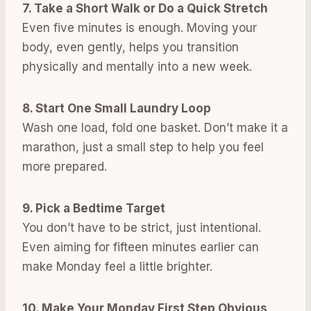
7. Take a Short Walk or Do a Quick Stretch
Even five minutes is enough. Moving your
body, even gently, helps you transition
physically and mentally into a new week.
8. Start One Small Laundry Loop
Wash one load, fold one basket. Don’t make it a
marathon, just a small step to help you feel
more prepared.
9. Pick a Bedtime Target
You don’t have to be strict, just intentional.
Even aiming for fifteen minutes earlier can
make Monday feel a little brighter.
10. Make Your Monday First Step Obvious