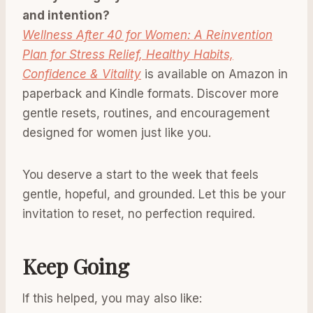
and intention?
Wellness After 40 for Women: A Reinvention
Plan for Stress Relief, Healthy Habits,
Confidence & Vitality
is available on Amazon in
paperback and Kindle formats. Discover more
gentle resets, routines, and encouragement
designed for women just like you.
You deserve a start to the week that feels
gentle, hopeful, and grounded. Let this be your
invitation to reset, no perfection required.
Keep Going
If this helped, you may also like: