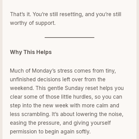
That’s it. You’re still resetting, and you’re still
worthy of support.
Why This Helps
Much of Monday’s stress comes from tiny,
unfinished decisions left over from the
weekend. This gentle Sunday reset helps you
clear some of those little hurdles, so you can
step into the new week with more calm and
less scrambling. It’s about lowering the noise,
easing the pressure, and giving yourself
permission to begin again softly.