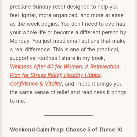
pressure Sunday reset designed to help you
feel lighter, more organized, and more at ease
as the week begins. You don’t need to overhaul
your whole life or become a different person by
Monday. You just need small actions that make
a real difference. This is one of the practical,
supportive routines I share in my book,
Wellness After 40 for Women: A Reinvention
Plan for Stress Relief, Healthy Habits,
Confidence & Vitality
, and I hope it brings you
the same sense of relief and readiness it brings
to me.
Weekend Calm Prep: Choose 5 of These 10