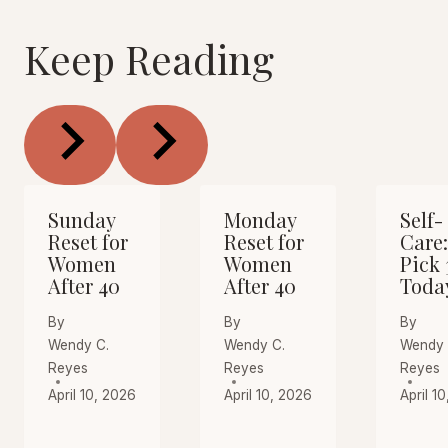
Keep Reading
Sunday
Monday
Self-
Reset for
Reset for
Care:
Women
Women
Pick 
After 40
After 40
Toda
By
By
By
Wendy C.
Wendy C.
Wendy 
Reyes
Reyes
Reyes
April 10, 2026
April 10, 2026
April 1