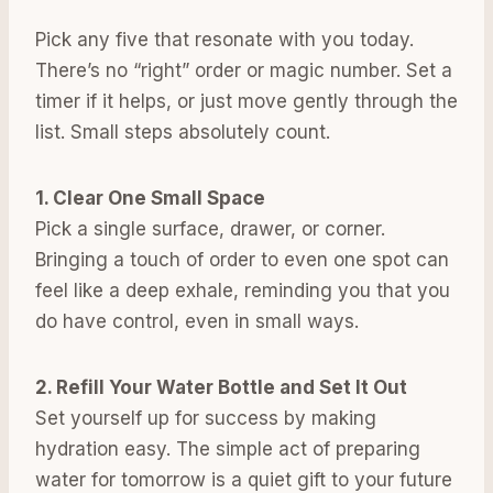
Pick any five that resonate with you today.
There’s no “right” order or magic number. Set a
timer if it helps, or just move gently through the
list. Small steps absolutely count.
1. Clear One Small Space
Pick a single surface, drawer, or corner.
Bringing a touch of order to even one spot can
feel like a deep exhale, reminding you that you
do have control, even in small ways.
2. Refill Your Water Bottle and Set It Out
Set yourself up for success by making
hydration easy. The simple act of preparing
water for tomorrow is a quiet gift to your future