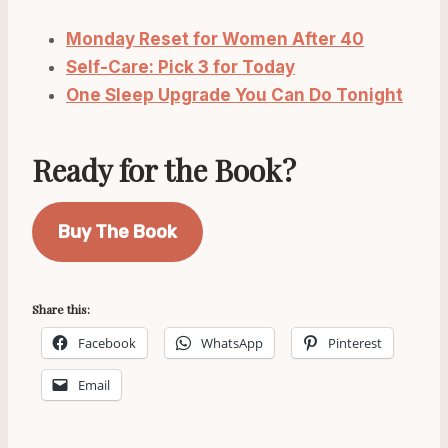
Monday Reset for Women After 40
Self-Care: Pick 3 for Today
One Sleep Upgrade You Can Do Tonight
Ready for the Book?
Buy The Book
Share this:
Facebook
WhatsApp
Pinterest
Email