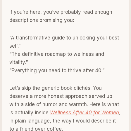
If you’re here, you’ve probably read enough
descriptions promising you:
“A transformative guide to unlocking your best
self.”
“The definitive roadmap to wellness and
vitality.”
“Everything you need to thrive after 40.”
Let’s skip the generic book clichés. You
deserve a more honest approach served up
with a side of humor and warmth. Here is what
is actually inside
Wellness After 40 for Women
,
in plain language, the way I would describe it
to a friend over coffee.