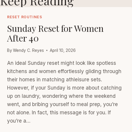
Keep Reading
RESET ROUTINES
Sunday Reset for Women
After 40
By
Wendy C. Reyes
April 10, 2026
An ideal Sunday reset might look like spotless
kitchens and women effortlessly gliding through
their homes in matching athleisure sets.
However, if your Sunday is more about catching
up on laundry, wondering where the weekend
went, and bribing yourself to meal prep, you’re
not alone. In fact, this message is for you. If
you’re a…