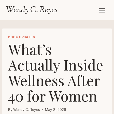
Skip
Wendy C. Reyes
to
content
BOOK UPDATES
What’s
Actually Inside
Wellness After
40 for Women
By
Wendy C. Reyes
May 8, 2026