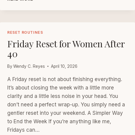
CARE:
PICK
3
FOR
TODAY
RESET ROUTINES
Friday Reset for Women After
40
By
Wendy C. Reyes
April 10, 2026
A Friday reset is not about finishing everything.
It’s about closing the week with a little more
clarity and a little less noise in your head. You
don’t need a perfect wrap-up. You simply need a
gentler reset into your weekend. A Simpler Way
to End the Week If you’re anything like me,
Fridays can…