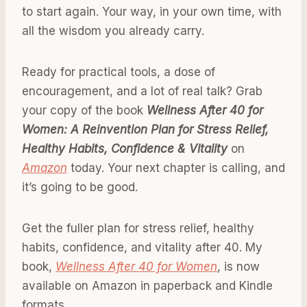
to start again. Your way, in your own time, with
all the wisdom you already carry.
Ready for practical tools, a dose of
encouragement, and a lot of real talk? Grab
your copy of the book
Wellness After 40 for
Women: A Reinvention Plan for Stress Relief,
Healthy Habits, Confidence & Vitality
on
Amazon
today. Your next chapter is calling, and
it’s going to be good.
Get the fuller plan for stress relief, healthy
habits, confidence, and vitality after 40. My
book,
Wellness After 40 for Women
, is now
available on Amazon in paperback and Kindle
formats.