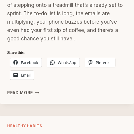
of stepping onto a treadmill that’s already set to
sprint. The to-do list is long, the emails are
multiplying, your phone buzzes before you’ve
even had your first sip of coffee, and there’s a
good chance you still have…
Share this:
Facebook
WhatsApp
Pinterest
Email
MONDAY
READ MORE
RESET
FOR
WOMEN
AFTER
40
HEALTHY HABITS