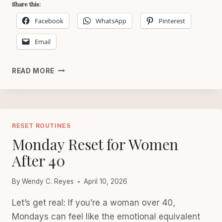
Share this:
Facebook
WhatsApp
Pinterest
Email
SUNDAY
READ MORE
RESET
FOR
WOMEN
AFTER
40
RESET ROUTINES
Monday Reset for Women
After 40
By
Wendy C. Reyes
April 10, 2026
Let’s get real: If you’re a woman over 40,
Mondays can feel like the emotional equivalent