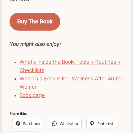
Buy The Book
You might also enjoy:
What’s Inside the Book: Tools + Routines +
Checklists
Who This Book Is For: Wellness After 40 for
Women
Book page
Share this:
Facebook
WhatsApp
Pinterest