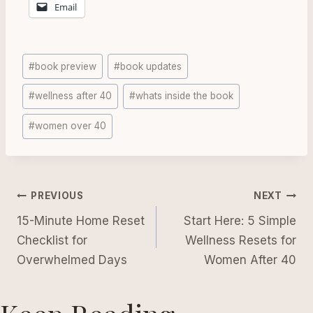
Email
Post
#
book preview
#
book updates
Tags:
#
wellness after 40
#
whats inside the book
#
women over 40
Post
PREVIOUS
NEXT
navigation
15-Minute Home Reset
Start Here: 5 Simple
Checklist for
Wellness Resets for
Overwhelmed Days
Women After 40