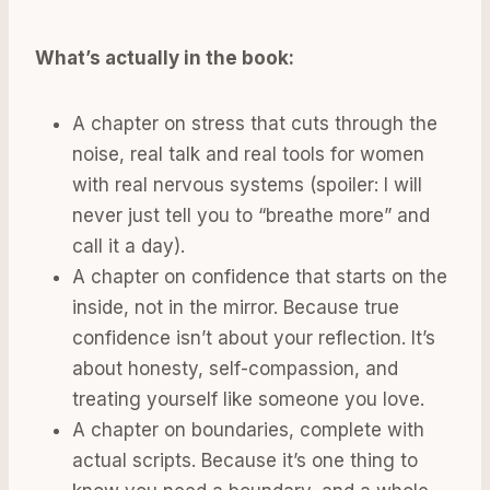
What’s actually in the book:
A chapter on stress that cuts through the
noise, real talk and real tools for women
with real nervous systems (spoiler: I will
never just tell you to “breathe more” and
call it a day).
A chapter on confidence that starts on the
inside, not in the mirror. Because true
confidence isn’t about your reflection. It’s
about honesty, self-compassion, and
treating yourself like someone you love.
A chapter on boundaries, complete with
actual scripts. Because it’s one thing to