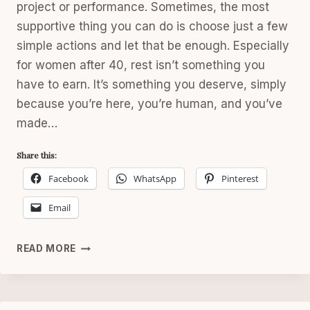
project or performance. Sometimes, the most
supportive thing you can do is choose just a few
simple actions and let that be enough. Especially
for women after 40, rest isn’t something you
have to earn. It’s something you deserve, simply
because you’re here, you’re human, and you’ve
made…
Share this:
Facebook
WhatsApp
Pinterest
Email
SATURDAY
READ MORE
RESET:
SIMPLE
WEEKEND
SELF-