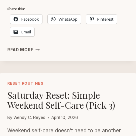
Share this:
Facebook
WhatsApp
Pinterest
Email
FRIDAY
READ MORE
RESET
FOR
WOMEN
AFTER
40
RESET ROUTINES
Saturday Reset: Simple
Weekend Self-Care (Pick 3)
By
Wendy C. Reyes
April 10, 2026
Weekend self-care doesn’t need to be another