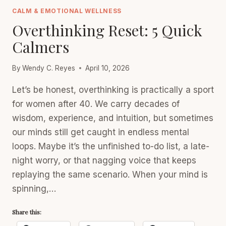
CARE
CALM & EMOTIONAL WELLNESS
(PICK
Overthinking Reset: 5 Quick
3)
Calmers
By
Wendy C. Reyes
April 10, 2026
Let’s be honest, overthinking is practically a sport
for women after 40. We carry decades of
wisdom, experience, and intuition, but sometimes
our minds still get caught in endless mental
loops. Maybe it’s the unfinished to-do list, a late-
night worry, or that nagging voice that keeps
replaying the same scenario. When your mind is
spinning,…
Share this: