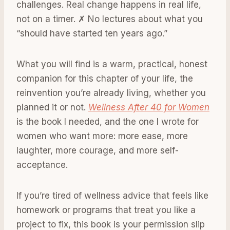
challenges. Real change happens in real life,
not on a timer. ✗ No lectures about what you
“should have started ten years ago.”
What you will find is a warm, practical, honest
companion for this chapter of your life, the
reinvention you’re already living, whether you
planned it or not.
Wellness After 40 for Women
is the book I needed, and the one I wrote for
women who want more: more ease, more
laughter, more courage, and more self-
acceptance.
If you’re tired of wellness advice that feels like
homework or programs that treat you like a
project to fix, this book is your permission slip