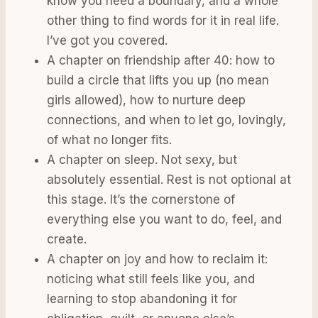
know you need a boundary, and a whole
other thing to find words for it in real life.
I’ve got you covered.
A chapter on friendship after 40: how to
build a circle that lifts you up (no mean
girls allowed), how to nurture deep
connections, and when to let go, lovingly,
of what no longer fits.
A chapter on sleep. Not sexy, but
absolutely essential. Rest is not optional at
this stage. It’s the cornerstone of
everything else you want to do, feel, and
create.
A chapter on joy and how to reclaim it:
noticing what still feels like you, and
learning to stop abandoning it for