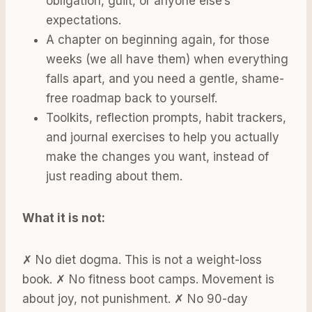
obligation, guilt, or anyone else’s
expectations.
A chapter on beginning again, for those
weeks (we all have them) when everything
falls apart, and you need a gentle, shame-
free roadmap back to yourself.
Toolkits, reflection prompts, habit trackers,
and journal exercises to help you actually
make the changes you want, instead of
just reading about them.
What it is not:
✗ No diet dogma. This is not a weight-loss
book. ✗ No fitness boot camps. Movement is
about joy, not punishment. ✗ No 90-day