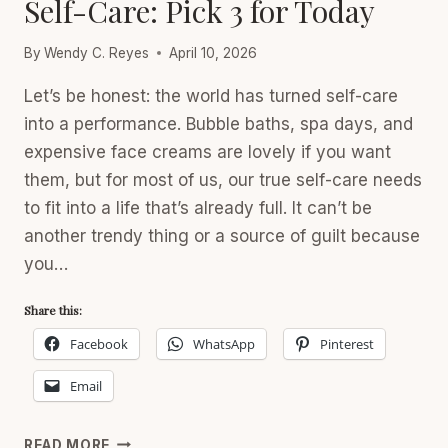
Self-Care: Pick 3 for Today
By
Wendy C. Reyes
April 10, 2026
Let’s be honest: the world has turned self-care
into a performance. Bubble baths, spa days, and
expensive face creams are lovely if you want
them, but for most of us, our true self-care needs
to fit into a life that’s already full. It can’t be
another trendy thing or a source of guilt because
you…
Share this:
Facebook
WhatsApp
Pinterest
Email
SELF-
READ MORE