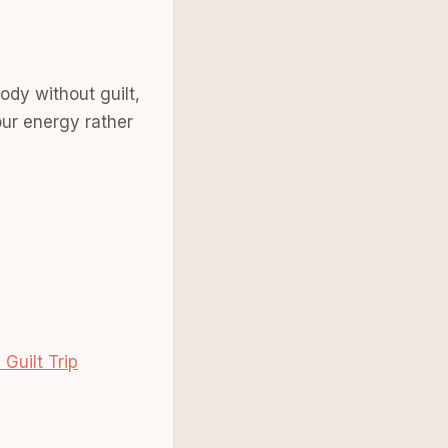
ody without guilt,
our energy rather
Guilt Trip