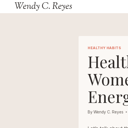
Wendy C. Reyes
Skip
to
content
HEALTHY HABITS
Healt
Women
Energ
By
Wendy C. Reyes