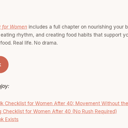
0 for Women
includes a full chapter on nourishing your b
 eating rhythm, and creating food habits that support y
l food. Real life. No drama.
k
joy:
 Checklist for Women After 40: Movement Without the 
 Checklist for Women After 40 (No Rush Required)
k Exists