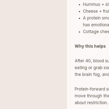
Hummus + slic
Cheese + fru
A protein sm
has emotiona
Cottage chees
Why this helps
After 40, blood 
eating or grab so
the brain fog, an
Protein-forward s
move through the 
about restriction