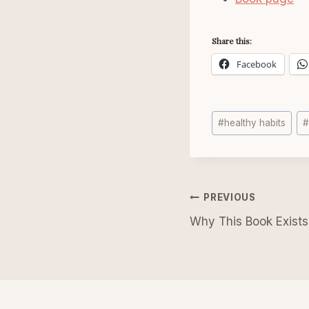
Share this:
Facebook
Post
#
healthy habits
Tags:
Post
PREVIOUS
navigatio
Why This Book Exists