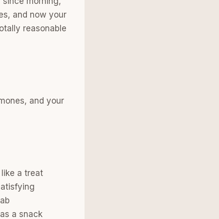
g since morning,
tes, and now your
totally reasonable
ormones, and your
like a treat
atisfying
rab
 as a snack