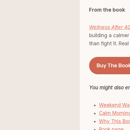
From the book
Wellness After 4
building a calmer
than fight it. Rea
Buy The Boo
You might also en
Weekend Walk
Calm Morning
Why This Boo
Book page