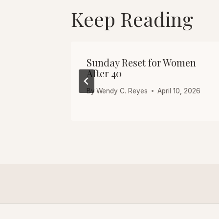
Keep Reading
 5 Quick
Sunday Reset for Women
After 40
10, 2026
By
Wendy C. Reyes
April 10, 2026