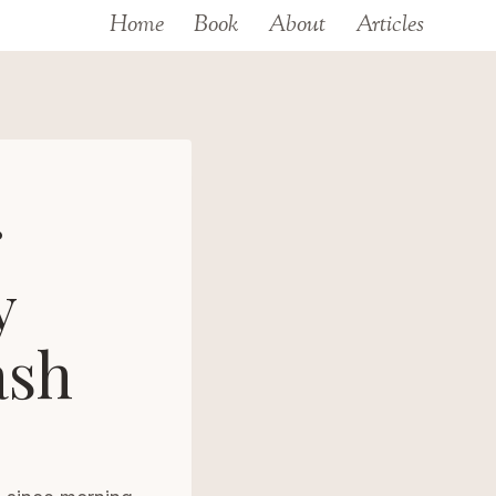
Home
Book
About
Articles
r
y
ash