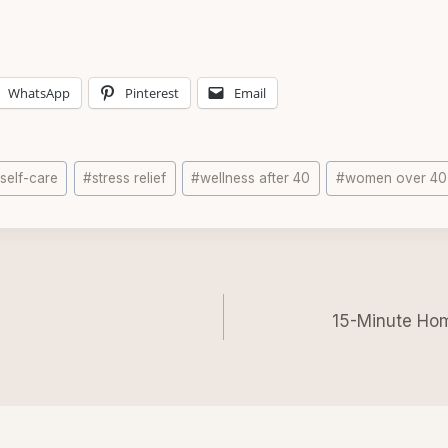
WhatsApp
Pinterest
Email
#
self-care
#
stress relief
#
wellness after 40
#
women over 40
n
15-Minute Hom