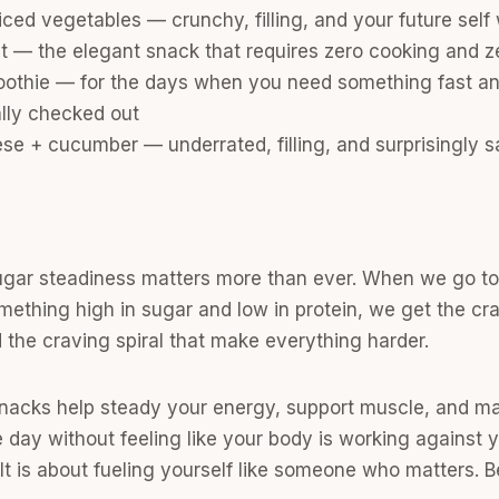
ed vegetables — crunchy, filling, and your future self 
it — the elegant snack that requires zero cooking and 
oothie — for the days when you need something fast an
lly checked out
e + cucumber — underrated, filling, and surprisingly s
sugar steadiness matters more than ever. When we go to
mething high in sugar and low in protein, we get the cra
d the craving spiral that make everything harder.
nacks help steady your energy, support muscle, and mak
day without feeling like your body is working against yo
. It is about fueling yourself like someone who matters.