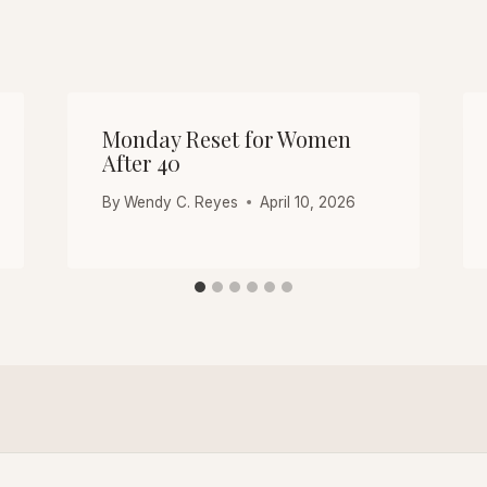
Monday Reset for Women
After 40
By
Wendy C. Reyes
April 10, 2026