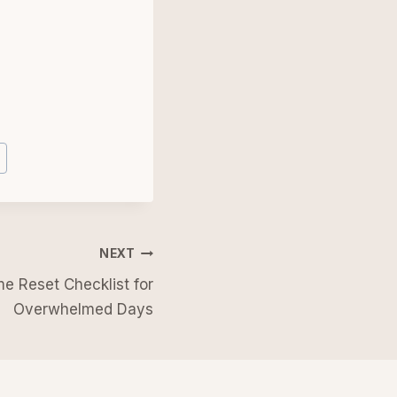
NEXT
e Reset Checklist for
Overwhelmed Days