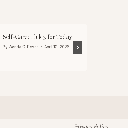
Self-Care: Pick 3 for Today
Friday 
After 40
By
Wendy C. Reyes
April 10, 2026
By
Wendy C
Privacy Policy