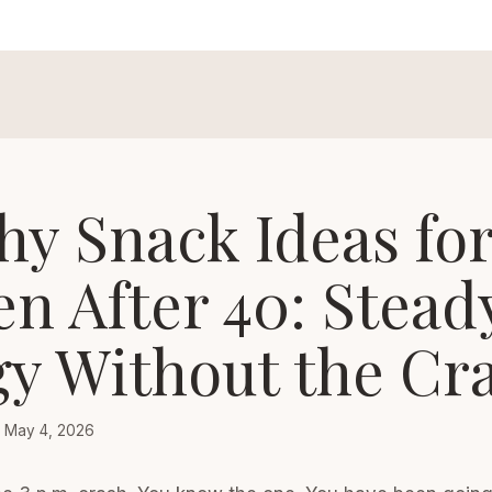
hy Snack Ideas fo
 After 40: Stead
y Without the Cr
May 4, 2026