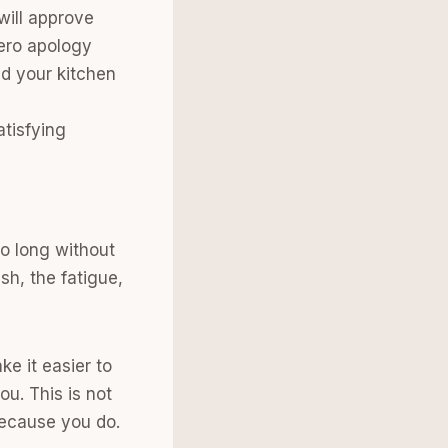
will approve
zero apology
d your kitchen
atisfying
o long without
sh, the fatigue,
e it easier to
u. This is not
 Because you do.