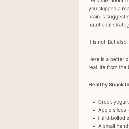
Let’s talk about 
you skipped a rea
brain is suggesti
nutritional strate
It is not. But als
Here is a better 
real life from th
Healthy Snack I
Greek yogurt 
Apple slices
Hard-boiled 
A small handf