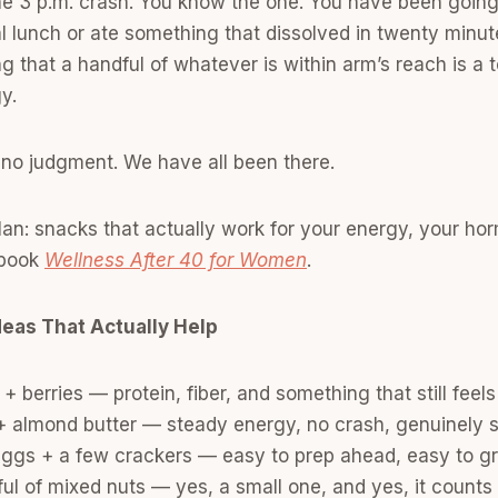
the 3 p.m. crash. You know the one. You have been goin
l lunch or ate something that dissolved in twenty minu
ng that a handful of whatever is within arm’s reach is a 
gy.
o, no judgment. We have all been there.
plan: snacks that actually work for your energy, your h
e book
Wellness After 40 for Women
.
deas That Actually Help
+ berries — protein, fiber, and something that still feels 
 + almond butter — steady energy, no crash, genuinely s
eggs + a few crackers — easy to prep ahead, easy to g
ul of mixed nuts — yes, a small one, and yes, it counts