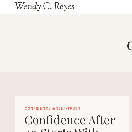
Wendy C. Reyes
Skip
to
content
CONFIDENCE & SELF-TRUST
Confidence After