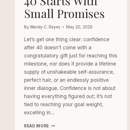
40 Starts With
Small Promises
By
Wendy C. Reyes
May 20, 2026
Let’s get one thing clear: confidence
after 40 doesn’t come with a
congratulatory gift just for reaching this
milestone, nor does it provide a lifetime
supply of unshakeable self-assurance,
perfect hair, or an endlessly positive
inner dialogue. Confidence is not about
having everything figured out; it’s not
tied to reaching your goal weight,
excelling in…
CONFIDENCE
READ MORE