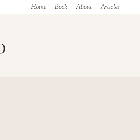
Home
Book
About
Articles
0