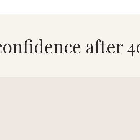
confidence after 4