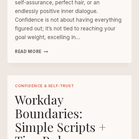
self-assurance, perfect hair, or an
endlessly positive inner dialogue.
Confidence is not about having everything
figured out; it’s not tied to reaching your
goal weight, excelling in…
CONFIDENCE
READ MORE
AFTER
40
STARTS
WITH
SMALL
CONFIDENCE & SELF-TRUST
PROMISES
Workday
Boundaries:
Simple Scripts +