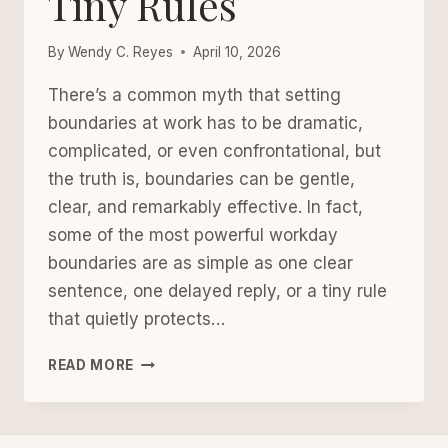
Tiny Rules
By
Wendy C. Reyes
April 10, 2026
There’s a common myth that setting
boundaries at work has to be dramatic,
complicated, or even confrontational, but
the truth is, boundaries can be gentle,
clear, and remarkably effective. In fact,
some of the most powerful workday
boundaries are as simple as one clear
sentence, one delayed reply, or a tiny rule
that quietly protects…
WORKDAY
READ MORE
BOUNDARIES:
SIMPLE
SCRIPTS