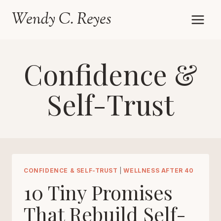
Skip
Wendy C. Reyes
to
content
Confidence &
Self-Trust
CONFIDENCE & SELF-TRUST
|
WELLNESS AFTER 40
10 Tiny Promises
That Rebuild Self-