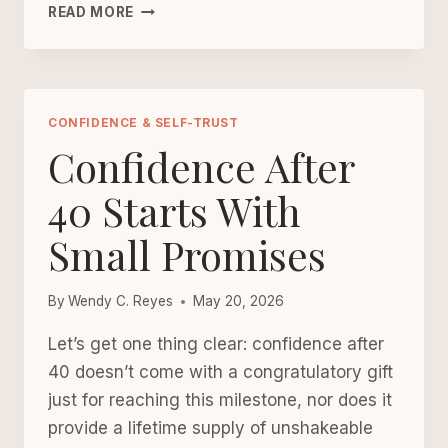
HOME
READ MORE
BOUNDARIES
CHECKLIST
FOR
WOMEN
OVER
CONFIDENCE & SELF-TRUST
40
Confidence After
40 Starts With
Small Promises
By
Wendy C. Reyes
May 20, 2026
Let’s get one thing clear: confidence after
40 doesn’t come with a congratulatory gift
just for reaching this milestone, nor does it
provide a lifetime supply of unshakeable