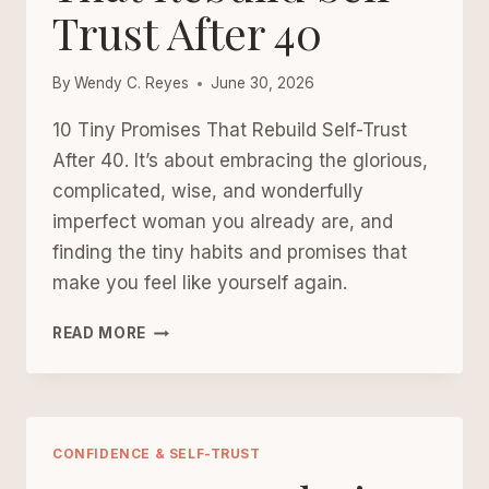
Trust After 40
By
Wendy C. Reyes
June 30, 2026
10 Tiny Promises That Rebuild Self-Trust
After 40. It’s about embracing the glorious,
complicated, wise, and wonderfully
imperfect woman you already are, and
finding the tiny habits and promises that
make you feel like yourself again.
10
READ MORE
TINY
PROMISES
THAT
REBUILD
SELF-
CONFIDENCE & SELF-TRUST
TRUST