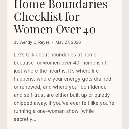
Home Boundaries
AFTER
40
Checklist for
Women Over 40
By
Wendy C. Reyes
May 27, 2026
Let’s talk about boundaries at home,
because for women over 40, home isn’t
just where the heart is. It’s where life
happens, where your energy gets drained
or renewed, and where your confidence
and self-trust are either built up or quietly
chipped away. If you’ve ever felt like you’re
running a one-woman show (while
secretly…