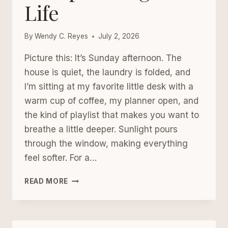
Life
YOUR
MIND,
YOUR
By
Wendy C. Reyes
July 2, 2026
JOY,
OR
Picture this: It’s Sunday afternoon. The
YOUR
house is quiet, the laundry is folded, and
SANITY)
I’m sitting at my favorite little desk with a
warm cup of coffee, my planner open, and
the kind of playlist that makes you want to
breathe a little deeper. Sunlight pours
through the window, making everything
feel softer. For a…
THE
READ MORE
GENTLE
WEEKLY
RESET:
HOW