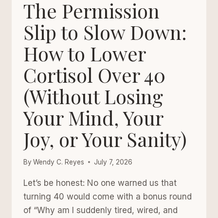
WELLNESS
The Permission
HABITS
THAT
Slip to Slow Down:
CHANGE
How to Lower
THE
DAY
Cortisol Over 40
(Without Losing
Your Mind, Your
Joy, or Your Sanity)
By
Wendy C. Reyes
July 7, 2026
Let’s be honest: No one warned us that
turning 40 would come with a bonus round
of “Why am I suddenly tired, wired, and