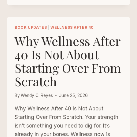
PROMISES
THAT
REBUILD
SELF-
BOOK UPDATES
|
WELLNESS AFTER 40
TRUST
Why Wellness After
AFTER
40
40 Is Not About
Starting Over From
Scratch
By
Wendy C. Reyes
June 25, 2026
Why Wellness After 40 Is Not About
Starting Over From Scratch. Your strength
isn’t something you need to dig for. It’s
already in your bones. Wellness now is