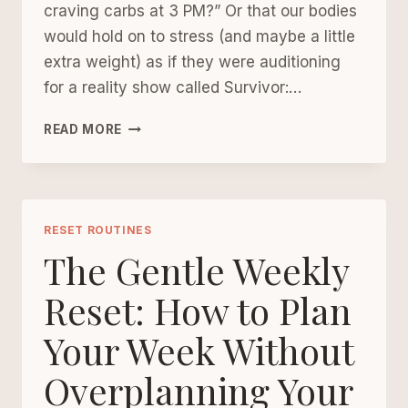
craving carbs at 3 PM?” Or that our bodies
would hold on to stress (and maybe a little
extra weight) as if they were auditioning
for a reality show called Survivor:…
THE
READ MORE
PERMISSION
SLIP
TO
SLOW
DOWN:
RESET ROUTINES
HOW
The Gentle Weekly
TO
LOWER
Reset: How to Plan
CORTISOL
Your Week Without
OVER
40
Overplanning Your
(WITHOUT
LOSING