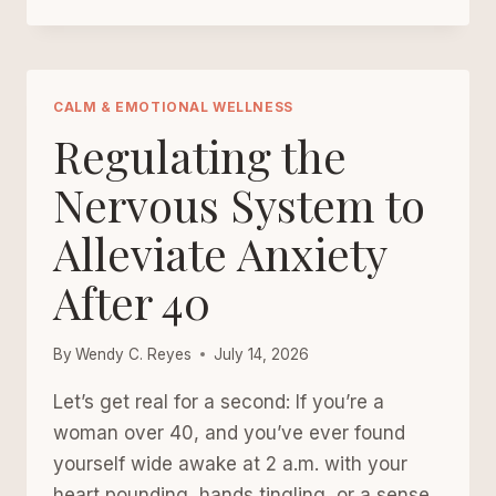
OVER-
40
GUIDE
TO
STRESS
CALM & EMOTIONAL WELLNESS
RELIEF:
Regulating the
PROTECTING
YOUR
Nervous System to
PEACE
Alleviate Anxiety
IN
A
After 40
NOISY
WORLD
By
Wendy C. Reyes
July 14, 2026
Let’s get real for a second: If you’re a
woman over 40, and you’ve ever found
yourself wide awake at 2 a.m. with your
heart pounding, hands tingling, or a sense