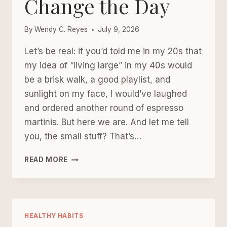
Change the Day
By
Wendy C. Reyes
July 9, 2026
Let’s be real: if you’d told me in my 20s that
my idea of “living large” in my 40s would
be a brisk walk, a good playlist, and
sunlight on my face, I would’ve laughed
and ordered another round of espresso
martinis. But here we are. And let me tell
you, the small stuff? That’s…
WALKING,
READ MORE
MUSIC,
AND
MORNING
LIGHT:
TINY
HEALTHY HABITS