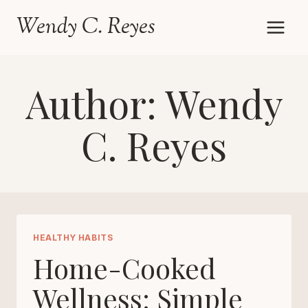
Skip
Wendy C. Reyes
to
content
Author: Wendy
C. Reyes
HEALTHY HABITS
Home-Cooked
Wellness: Simple