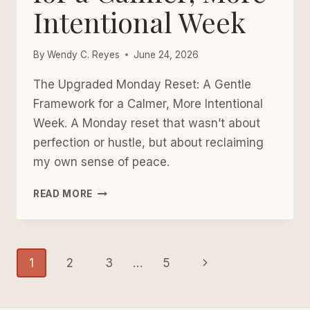
Intentional Week
By
Wendy C. Reyes
June 24, 2026
The Upgraded Monday Reset: A Gentle
Framework for a Calmer, More Intentional
Week. A Monday reset that wasn’t about
perfection or hustle, but about reclaiming
my own sense of peace.
THE
READ MORE
UPGRADED
MONDAY
RESET:
Page
A
Next
1
2
3
…
5
GENTLE
navigation
FRAMEWORK
Page
FOR