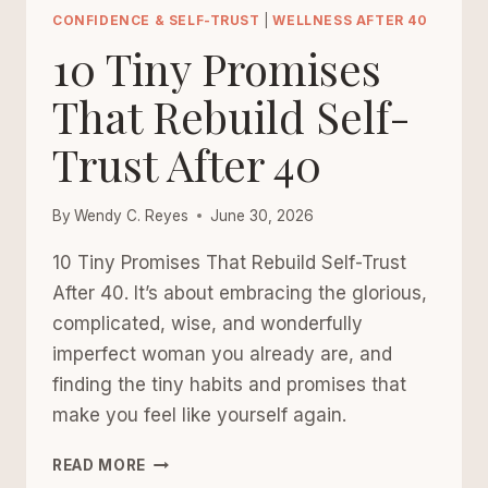
TO
CONFIDENCE & SELF-TRUST
|
WELLNESS AFTER 40
PLAN
10 Tiny Promises
YOUR
WEEK
That Rebuild Self-
WITHOUT
Trust After 40
OVERPLANNING
YOUR
LIFE
By
Wendy C. Reyes
June 30, 2026
10 Tiny Promises That Rebuild Self-Trust
After 40. It’s about embracing the glorious,
complicated, wise, and wonderfully
imperfect woman you already are, and
finding the tiny habits and promises that
make you feel like yourself again.
10
READ MORE
TINY