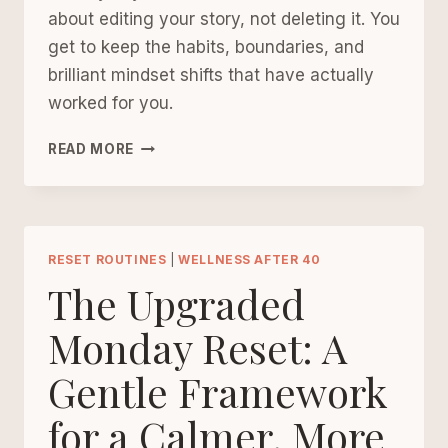
about editing your story, not deleting it. You
get to keep the habits, boundaries, and
brilliant mindset shifts that have actually
worked for you.
WHY
READ MORE
WELLNESS
AFTER
40
IS
NOT
RESET ROUTINES
|
WELLNESS AFTER 40
ABOUT
The Upgraded
STARTING
OVER
Monday Reset: A
FROM
Gentle Framework
SCRATCH
for a Calmer, More