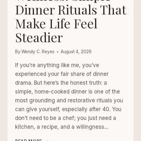
Dinner Rituals That
Make Life Feel
Steadier
By
Wendy C. Reyes
August 4, 2026
If you’re anything like me, you’ve
experienced your fair share of dinner
drama. But here’s the honest truth: a
simple, home-cooked dinner is one of the
most grounding and restorative rituals you
can give yourself, especially after 40. You
don’t need to be a chef; you just need a
kitchen, a recipe, and a willingness…
HOME-