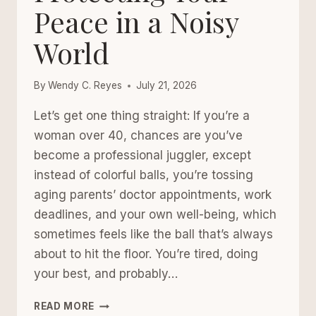
Peace in a Noisy
World
By
Wendy C. Reyes
July 21, 2026
Let’s get one thing straight: If you’re a
woman over 40, chances are you’ve
become a professional juggler, except
instead of colorful balls, you’re tossing
aging parents’ doctor appointments, work
deadlines, and your own well-being, which
sometimes feels like the ball that’s always
about to hit the floor. You’re tired, doing
your best, and probably…
THE
READ MORE