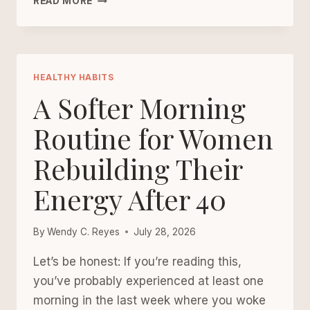
READ MORE
COOKED
WELLNESS:
SIMPLE
DINNER
RITUALS
HEALTHY HABITS
THAT
A Softer Morning
MAKE
LIFE
Routine for Women
FEEL
Rebuilding Their
STEADIER
Energy After 40
By
Wendy C. Reyes
July 28, 2026
Let’s be honest: If you’re reading this,
you’ve probably experienced at least one
morning in the last week where you woke