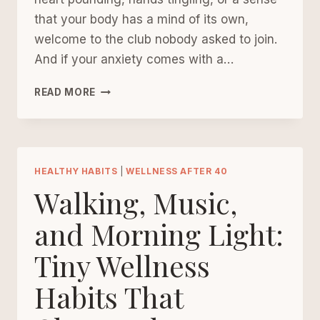
that your body has a mind of its own,
welcome to the club nobody asked to join.
And if your anxiety comes with a…
REGULATING
READ MORE
THE
NERVOUS
SYSTEM
TO
ALLEVIATE
HEALTHY HABITS
|
WELLNESS AFTER 40
ANXIETY
Walking, Music,
AFTER
40
and Morning Light:
Tiny Wellness
Habits That