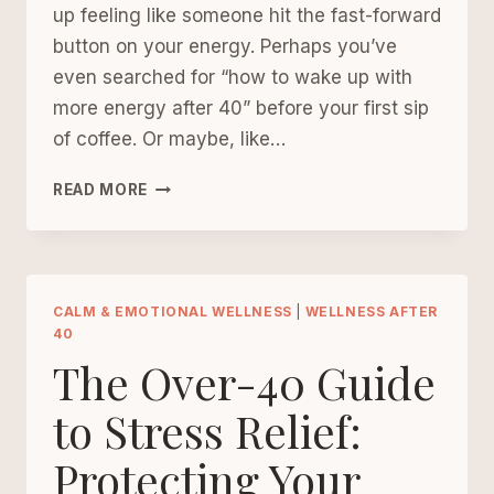
up feeling like someone hit the fast-forward
button on your energy. Perhaps you’ve
even searched for “how to wake up with
more energy after 40” before your first sip
of coffee. Or maybe, like…
A
READ MORE
SOFTER
MORNING
ROUTINE
FOR
WOMEN
CALM & EMOTIONAL WELLNESS
|
WELLNESS AFTER
40
REBUILDING
The Over-40 Guide
THEIR
ENERGY
to Stress Relief:
AFTER
40
Protecting Your