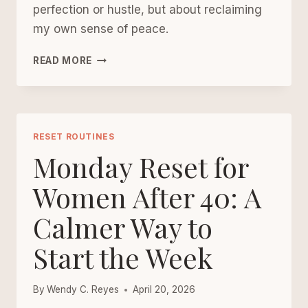
perfection or hustle, but about reclaiming
my own sense of peace.
THE
READ MORE
UPGRADED
MONDAY
RESET:
A
GENTLE
RESET ROUTINES
FRAMEWORK
Monday Reset for
FOR
A
Women After 40: A
CALMER,
Calmer Way to
MORE
INTENTIONAL
Start the Week
WEEK
By
Wendy C. Reyes
April 20, 2026