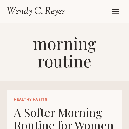
Skip
Wendy C. Reyes
to
content
morning
routine
HEALTHY HABITS
A Softer Morning
Routine for Women