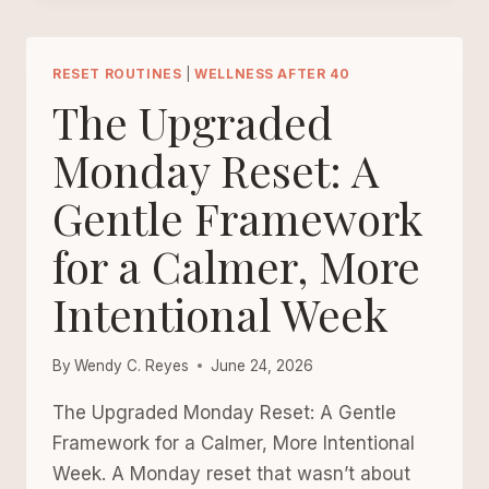
ROUTINE
FOR
WOMEN
RESET ROUTINES
|
WELLNESS AFTER 40
REBUILDING
The Upgraded
THEIR
ENERGY
Monday Reset: A
AFTER
Gentle Framework
40
for a Calmer, More
Intentional Week
By
Wendy C. Reyes
June 24, 2026
The Upgraded Monday Reset: A Gentle
Framework for a Calmer, More Intentional
Week. A Monday reset that wasn’t about