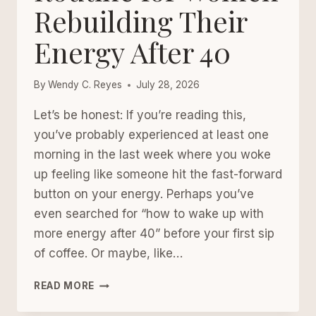
Rebuilding Their
Energy After 40
By
Wendy C. Reyes
July 28, 2026
Let’s be honest: If you’re reading this,
you’ve probably experienced at least one
morning in the last week where you woke
up feeling like someone hit the fast-forward
button on your energy. Perhaps you’ve
even searched for “how to wake up with
more energy after 40” before your first sip
of coffee. Or maybe, like…
A
READ MORE
SOFTER
MORNING